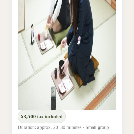
¥3,500
tax included
Duration: approx. 20–30 minutes · Small group