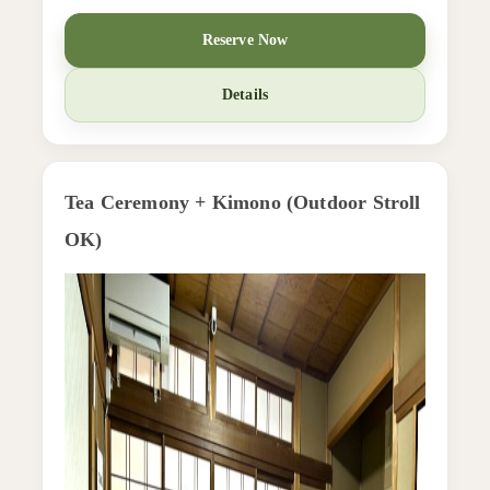
Reserve Now
Details
Tea Ceremony + Kimono (Outdoor Stroll
OK)