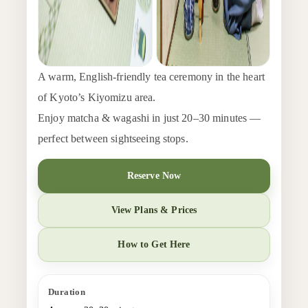
A warm, English-friendly tea ceremony in the heart
of Kyoto’s Kiyomizu area.
Enjoy matcha & wagashi in just 20–30 minutes —
perfect between sightseeing stops.
Reserve Now
View Plans & Prices
How to Get Here
Duration