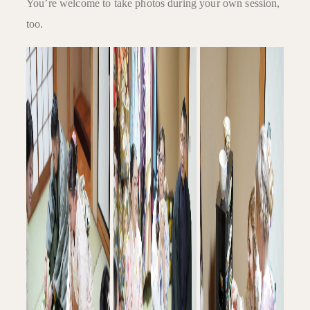
You’re welcome to take photos during your own session,
too.