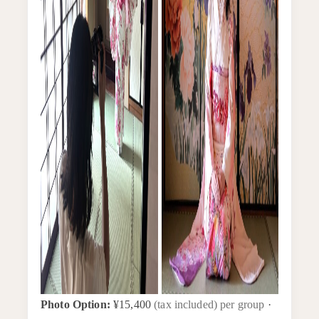
Photo Option:
¥15,400
(tax included) per group
·