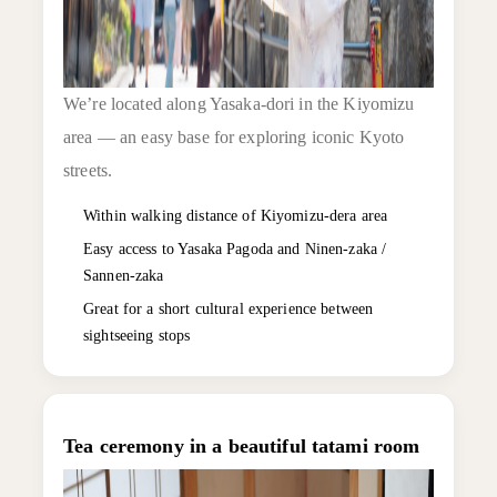
We’re located along Yasaka-dori in the Kiyomizu
area — an easy base for exploring iconic Kyoto
streets.
Within walking distance of Kiyomizu-dera area
Easy access to Yasaka Pagoda and Ninen-zaka /
Sannen-zaka
Great for a short cultural experience between
sightseeing stops
Tea ceremony in a beautiful tatami room