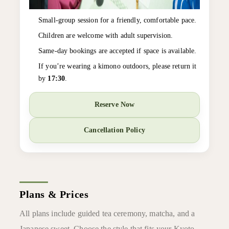
Small-group session for a friendly, comfortable pace.
Children are welcome with adult supervision.
Same-day bookings are accepted if space is available.
If you’re wearing a kimono outdoors, please return it
by
17:30
.
Reserve Now
Cancellation Policy
Plans & Prices
All plans include guided tea ceremony, matcha, and a
Japanese sweet. Choose the style that fits your Kyoto