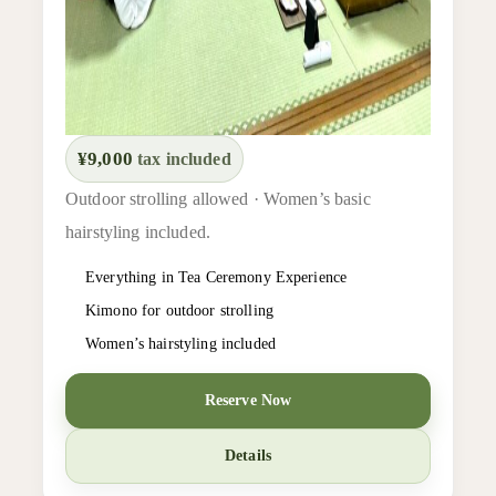
¥9,000
tax included
Outdoor strolling allowed · Women’s basic
hairstyling included.
Everything in Tea Ceremony Experience
Kimono for outdoor strolling
Women’s hairstyling included
Reserve Now
Details