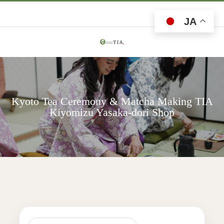
JA
Kyoto Tea Ceremony & Matcha Making TIA
Kiyomizu Yasaka-dori Shop