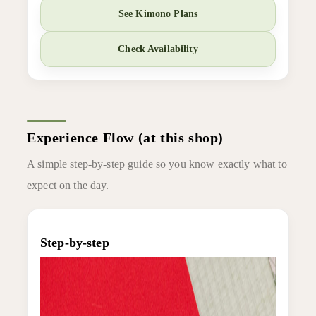
See Kimono Plans
Check Availability
Experience Flow (at this shop)
A simple step-by-step guide so you know exactly what to
expect on the day.
Step-by-step