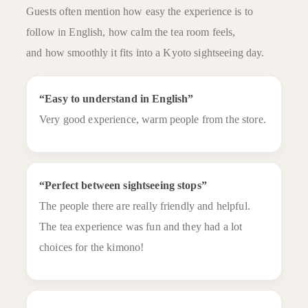
Guests often mention how easy the experience is to
follow in English, how calm the tea room feels,
and how smoothly it fits into a Kyoto sightseeing day.
“Easy to understand in English”
Very good experience, warm people from the store.
“Perfect between sightseeing stops”
The people there are really friendly and helpful.
The tea experience was fun and they had a lot
choices for the kimono!
Plan&Preice
Shop Info
Reserve