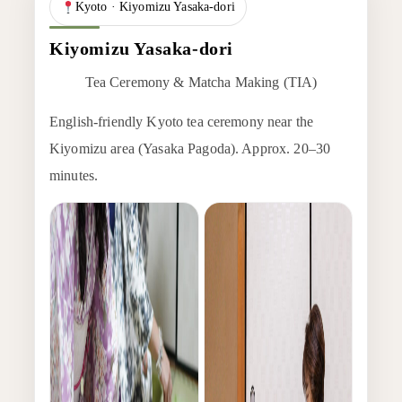
Kyoto · Kiyomizu Yasaka-dori
Kiyomizu Yasaka-dori
Tea Ceremony & Matcha Making (TIA)
English-friendly Kyoto tea ceremony near the
Kiyomizu area (Yasaka Pagoda). Approx. 20–30
minutes.