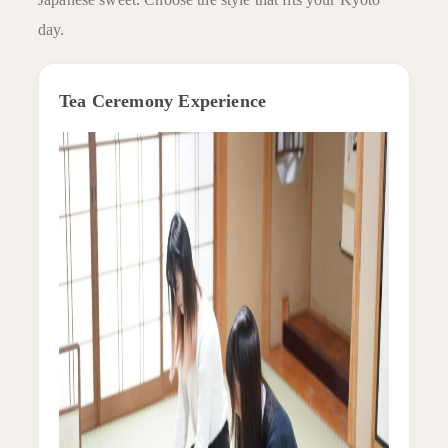
day.
Tea Ceremony Experience