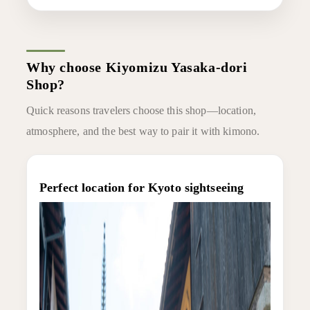
Why choose Kiyomizu Yasaka-dori
Shop?
Quick reasons travelers choose this shop—location,
atmosphere, and the best way to pair it with kimono.
Perfect location for Kyoto sightseeing