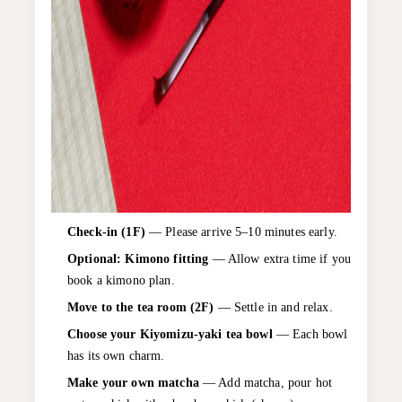
Check-in (1F)
— Please arrive 5–10 minutes early.
Optional: Kimono fitting
— Allow extra time if you
book a kimono plan.
Move to the tea room (2F)
— Settle in and relax.
Choose your Kiyomizu-yaki tea bowl
— Each bowl
has its own charm.
Make your own matcha
— Add matcha, pour hot