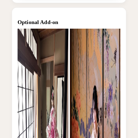
Optional Add-on