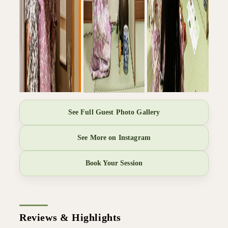
See Full Guest Photo Gallery
See More on Instagram
Book Your Session
Reviews & Highlights