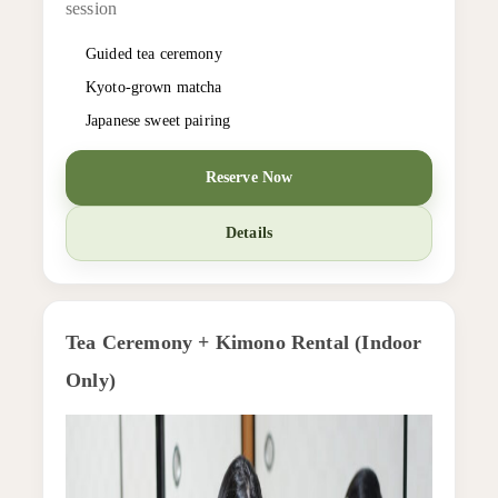
session
Guided tea ceremony
Kyoto-grown matcha
Japanese sweet pairing
Reserve Now
Details
Tea Ceremony + Kimono Rental (Indoor
Only)