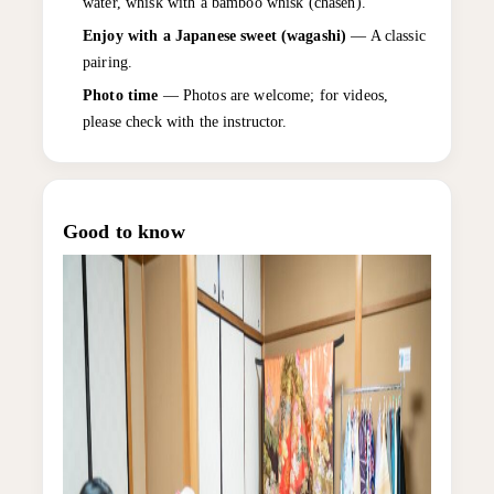
water, whisk with a bamboo whisk (chasen).
Enjoy with a Japanese sweet (wagashi)
— A classic
pairing.
Photo time
— Photos are welcome; for videos,
please check with the instructor.
Good to know