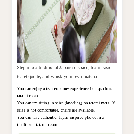
Step into a traditional Japanese space, learn basic
tea etiquette, and whisk your own matcha.
You can enjoy a tea ceremony experience in a spacious
tatami room.
You can try sitting in seiza (kneeling) on tatami mats. If
seiza is not comfortable, chairs are available.
You can take authentic, Japan-inspired photos in a
traditional tatami room.