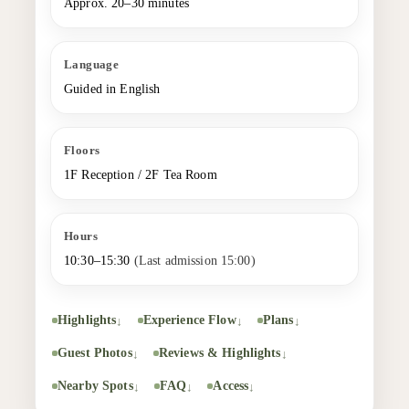
Approx. 20–30 minutes
Language
Guided in English
Floors
1F Reception / 2F Tea Room
Hours
10:30–15:30
(Last admission 15:00)
Highlights
Experience Flow
Plans
Guest Photos
Reviews & Highlights
Nearby Spots
FAQ
Access