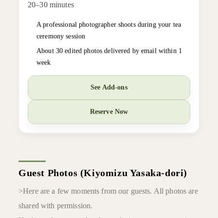
20–30 minutes
A professional photographer shoots during your tea
ceremony session
About 30 edited photos delivered by email within 1
week
See Add-ons
Reserve Now
Guest Photos (Kiyomizu Yasaka-dori)
>Here are a few moments from our guests. All photos are
shared with permission.