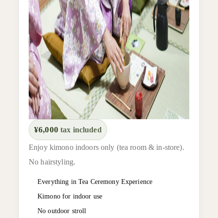
¥6,000
tax included
Enjoy kimono indoors only (tea room & in-store).
No hairstyling.
Everything in Tea Ceremony Experience
Kimono for indoor use
No outdoor stroll