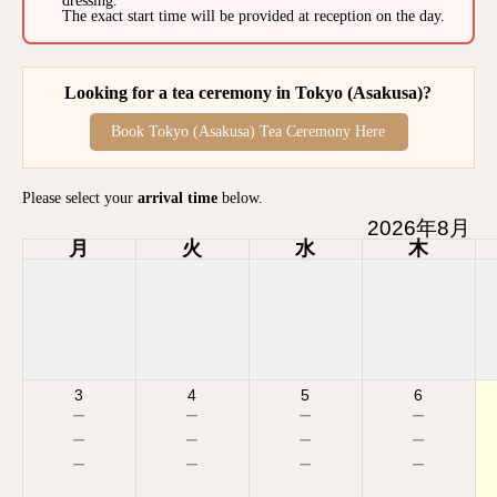
dressing.
The exact start time will be provided at reception on the day.
Looking for a tea ceremony in Tokyo (Asakusa)?
Book Tokyo (Asakusa) Tea Ceremony Here
Please select your
arrival time
below.
2026年8月
月
火
水
木
3
4
5
6
－
－
－
－
－
－
－
－
－
－
－
－