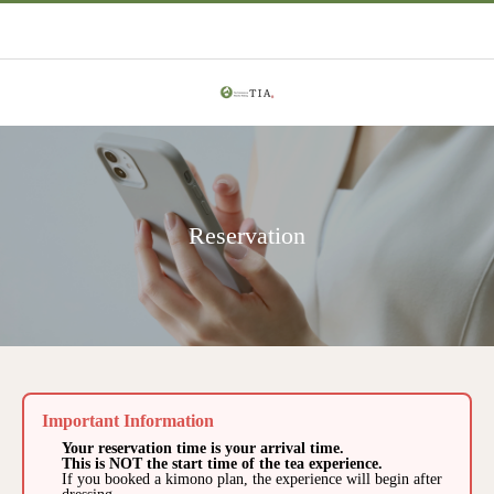
Reservation
Important Information
Your reservation time is your arrival time.
This is NOT the start time of the tea experience.
If you booked a kimono plan, the experience will begin after