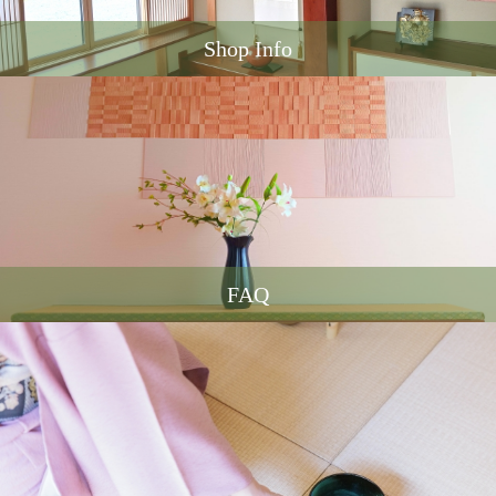
Shop Info
FAQ