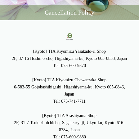
Cancellation Policy
[Kyoto] TIA Kiyomizu Yasakado-ri Shop
2F, 87-16 Hoshino-cho, Higashiyama-ku, Kyoto 605-0853, Japan
Tel: 075-600-9870
[Kyoto] TIA Kiyomizu Chawanzaka Shop
6-583-55 Gojobashihigashi, Higashiyama-ku, Kyoto 605-0846,
Japan
Tel: 075-741-7711
[Kyoto] TIA Arashiyama Shop
2F, 31-7 Tsukurimichicho, Sagatenryuji, Ukyo-ku, Kyoto 616-
8384, Japan
Tel: 075-600-9880