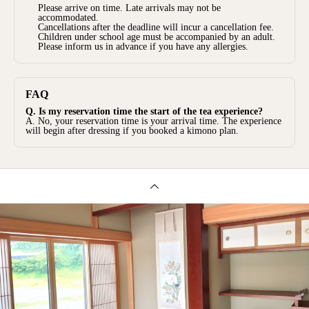
Please arrive on time. Late arrivals may not be
accommodated.
Cancellations after the deadline will incur a cancellation fee.
Children under school age must be accompanied by an adult.
Please inform us in advance if you have any allergies.
FAQ
Q. Is my reservation time the start of the tea experience?
A. No, your reservation time is your arrival time. The experience
will begin after dressing if you booked a kimono plan.