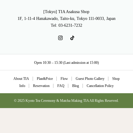
[Tokyo] TIA Asakusa Shop
1F, 1-11-4 Hanakawado, Taito-ku, Tokyo 111-0033, Japan
Tel: 03-6231-7232
Open 10:30 – 15:30 (Last admission at 15:00)
About TIA
Plan&Price
Flow
Guest Photo Gallery
Shop
Info
Reservation
FAQ
Blog
Cancellation Policy
© 2025 Kyoto Tea Ceremony & Matcha Making TIA All Rights Reserved.