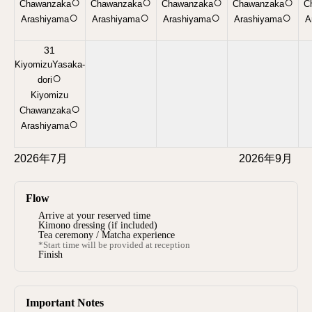
○
○
○
○
Chawanzaka
Chawanzaka
Chawanzaka
Chawanzaka
C
○
○
○
○
Arashiyama
Arashiyama
Arashiyama
Arashiyama
A
31
KiyomizuYasaka-
○
dori
Kiyomizu
○
Chawanzaka
○
Arashiyama
2026年7月
2026年9月
Flow
Arrive at your reserved time
Kimono dressing (if included)
Tea ceremony / Matcha experience
*Start time will be provided at reception
Finish
Important Notes