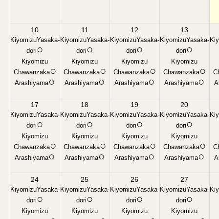
10
11
12
13
KiyomizuYasaka-
KiyomizuYasaka-
KiyomizuYasaka-
KiyomizuYasaka-
Ki
○
○
○
○
dori
dori
dori
dori
Kiyomizu
Kiyomizu
Kiyomizu
Kiyomizu
○
○
○
○
Chawanzaka
Chawanzaka
Chawanzaka
Chawanzaka
C
○
○
○
○
Arashiyama
Arashiyama
Arashiyama
Arashiyama
A
17
18
19
20
KiyomizuYasaka-
KiyomizuYasaka-
KiyomizuYasaka-
KiyomizuYasaka-
Ki
○
○
○
○
dori
dori
dori
dori
Kiyomizu
Kiyomizu
Kiyomizu
Kiyomizu
○
○
○
○
Chawanzaka
Chawanzaka
Chawanzaka
Chawanzaka
C
○
○
○
○
Arashiyama
Arashiyama
Arashiyama
Arashiyama
A
24
25
26
27
KiyomizuYasaka-
KiyomizuYasaka-
KiyomizuYasaka-
KiyomizuYasaka-
Ki
○
○
○
○
dori
dori
dori
dori
Kiyomizu
Kiyomizu
Kiyomizu
Kiyomizu