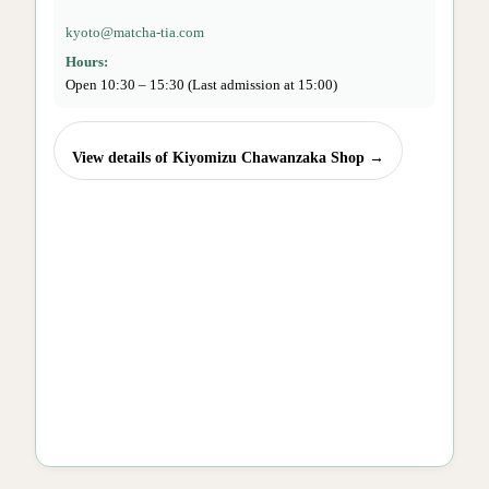
kyoto@matcha-tia.com
Hours:
Open 10:30 – 15:30 (Last admission at 15:00)
View details of Kiyomizu Chawanzaka Shop →