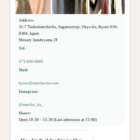
Address:
31-7 Tsukurimichicho, Sagatenryuji, Ukyo-ku, Kyoto 616-
8384, Japan
Shinary Arashiyama 2F
Tel:
075-600-9880
Mail:
kyoto@matcha-tia.com
Instagram:
@matcha_tia_
Hours:
Open 10:30 – 15:30 (Last admission at 15:00)