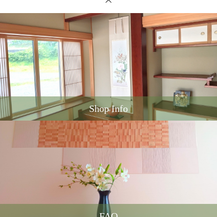
Shop Info
FAQ