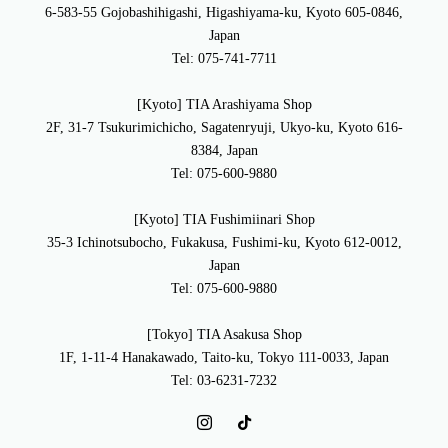
6-583-55 Gojobashihigashi, Higashiyama-ku, Kyoto 605-0846,
Japan
Tel: 075-741-7711
[Kyoto] TIA Arashiyama Shop
2F, 31-7 Tsukurimichicho, Sagatenryuji, Ukyo-ku, Kyoto 616-
8384, Japan
Tel: 075-600-9880
[Kyoto] TIA Fushimiinari Shop
35-3 Ichinotsubocho, Fukakusa, Fushimi-ku, Kyoto 612-0012,
Japan
Tel: 075-600-9880
[Tokyo] TIA Asakusa Shop
1F, 1-11-4 Hanakawado, Taito-ku, Tokyo 111-0033, Japan
Tel: 03-6231-7232