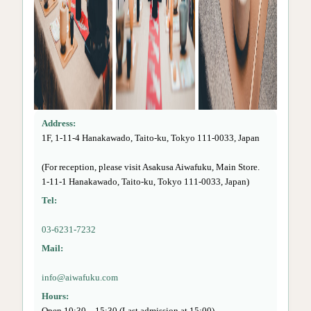
Address:
1F, 1-11-4 Hanakawado, Taito-ku, Tokyo 111-0033, Japan
(For reception, please visit Asakusa Aiwafuku, Main Store.
1-11-1 Hanakawado, Taito-ku, Tokyo 111-0033, Japan)
Tel:
03-6231-7232
Mail:
info@aiwafuku.com
Hours:
Open 10:30 – 15:30 (Last admission at 15:00)