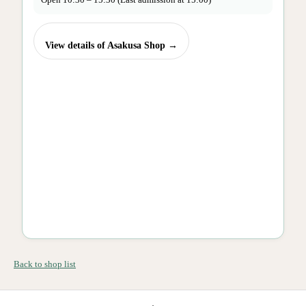
View details of Asakusa Shop →
Back to shop list