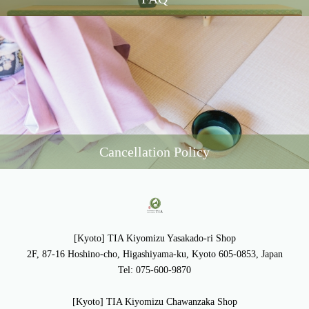
Cancellation Policy
[Kyoto] TIA Kiyomizu Yasakado-ri Shop
2F, 87-16 Hoshino-cho, Higashiyama-ku, Kyoto 605-0853, Japan
Tel: 075-600-9870
[Kyoto] TIA Kiyomizu Chawanzaka Shop