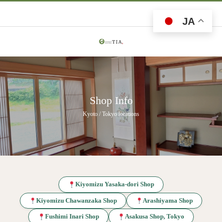
JA
Shop Info
Kyoto / Tokyo locations
Kiyomizu Yasaka-dori Shop
Kiyomizu Chawanzaka Shop
Arashiyama Shop
Fushimi Inari Shop
Asakusa Shop, Tokyo