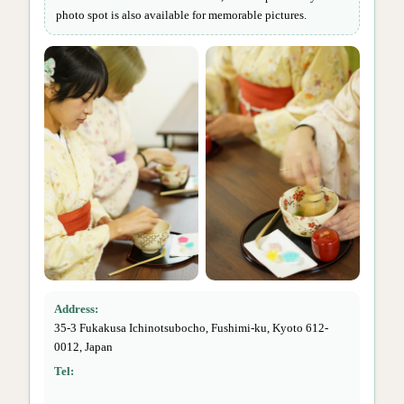
photo spot is also available for memorable pictures.
Address:
35-3 Fukakusa Ichinotsubocho, Fushimi-ku, Kyoto 612-
0012, Japan
Tel: