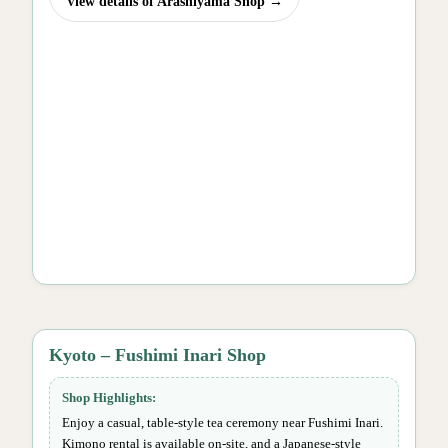
View details of Arashiyama Shop →
Kyoto – Fushimi Inari Shop
Shop Highlights:
Enjoy a casual, table-style tea ceremony near Fushimi Inari.
Kimono rental is available on-site, and a Japanese-style