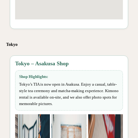
Tokyo
Tokyo – Asakusa Shop
Shop Highlights:
Tokyo’s TIA is now open in Asakusa. Enjoy a casual, table-
style tea ceremony and matcha-making experience. Kimono
rental is available on-site, and we also offer photo spots for
memorable pictures.