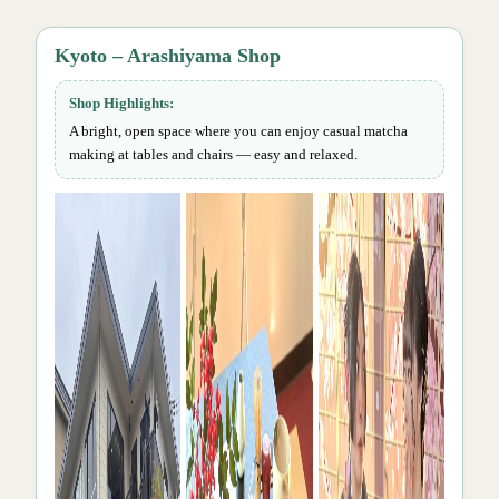
Kyoto – Arashiyama Shop
Shop Highlights:
A bright, open space where you can enjoy casual matcha
making at tables and chairs — easy and relaxed.