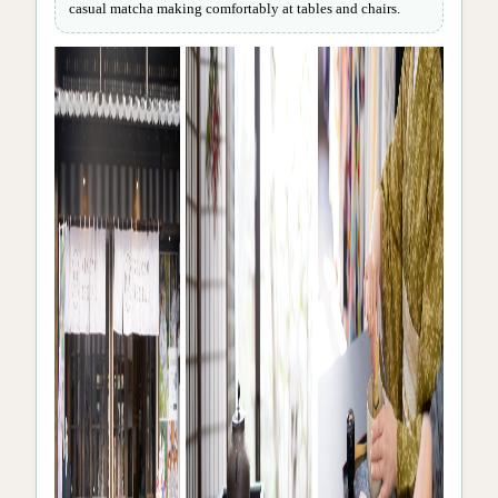
casual matcha making comfortably at tables and chairs.