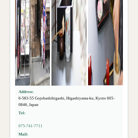
Address:
6-583-55 Gojobashihigashi, Higashiyama-ku, Kyoto 605-
0846, Japan
Tel:
075-741-7711
Mail: