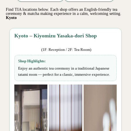
Find TIA locations below. Each shop offers an English-friendly tea
ceremony & matcha making experience in a calm, welcoming setting.
Kyoto
Kyoto – Kiyomizu Yasaka-dori Shop
(1F: Reception / 2F: Tea Room)
Shop Highlights:
Enjoy an authentic tea ceremony in a traditional Japanese
tatami room — perfect for a classic, immersive experience.