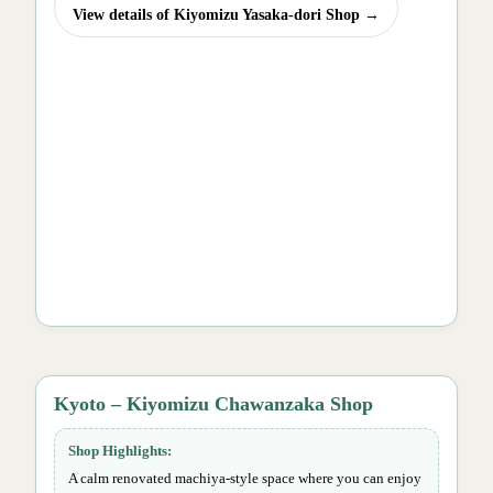
View details of Kiyomizu Yasaka-dori Shop →
Kyoto – Kiyomizu Chawanzaka Shop
Shop Highlights:
A calm renovated machiya-style space where you can enjoy