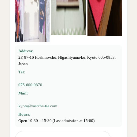
Address:
2F, 87-16 Hoshino-cho, Higashiyama-ku, Kyoto 605-0853,
Japan
Tel:
075-600-9870
Mail:
kyoto@matcha-tia.com
Hours:
Open 10:30 – 15:30 (Last admission at 15:00)