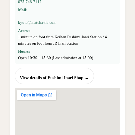
075-748-7117
Mail:
kyoto@matcha-tia.com
Access:
1 minute on foot from Keihan Fushimi-Inari Station / 4
minutes on foot from JR Inari Station
Hours:
Open 10:30 – 15:30 (Last admission at 15:00)
View details of Fushimi Inari Shop →