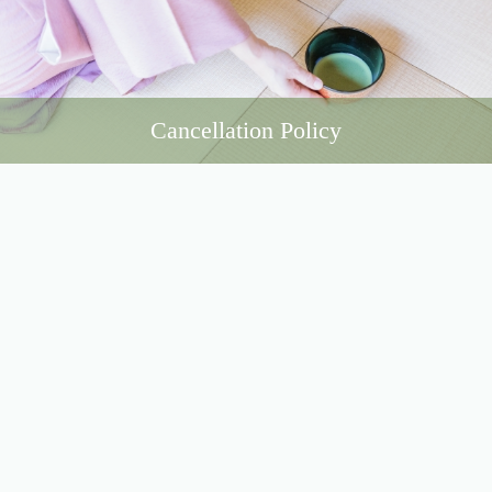
Cancellation Policy