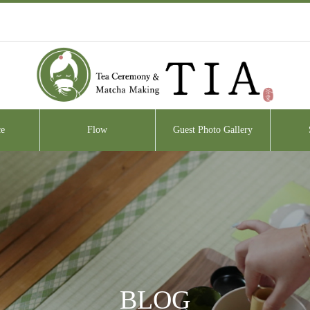
e
Flow
Guest Photo Gallery
BLOG