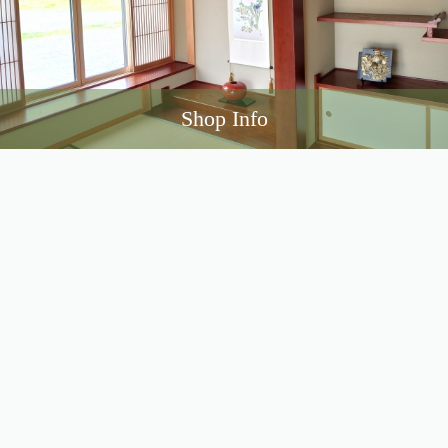
Shop Info