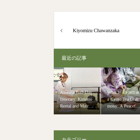
Kiyomizu Chawanzaka
最近の記事
Asakusa Half-Day
What to Expect at
Itinerary: Kimono
a Kyoto Tea Cere
Rental and Matcha
mony: A Peaceful
Experience in Tok
and Authentic Cul
yo
ural Experience
カテゴリー