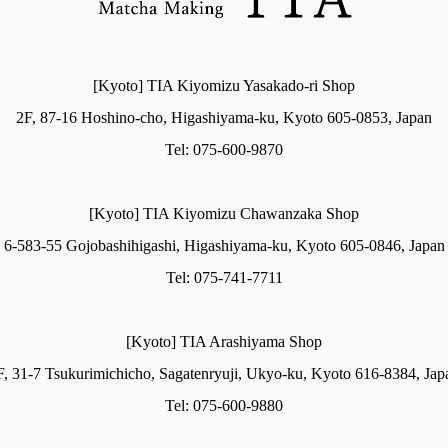
[Kyoto] TIA Kiyomizu Yasakado-ri Shop
2F, 87-16 Hoshino-cho, Higashiyama-ku, Kyoto 605-0853, Japan
Tel: 075-600-9870
[Kyoto] TIA Kiyomizu Chawanzaka Shop
6-583-55 Gojobashihigashi, Higashiyama-ku, Kyoto 605-0846, Japan
Tel: 075-741-7711
[Kyoto] TIA Arashiyama Shop
F, 31-7 Tsukurimichicho, Sagatenryuji, Ukyo-ku, Kyoto 616-8384, Jap
Tel: 075-600-9880