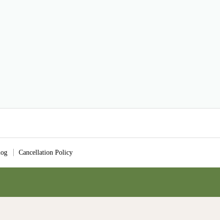
log
Cancellation Policy