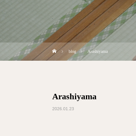
blog
Arashiyama
Arashiyama
2026.01.23