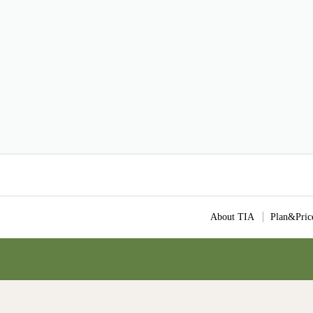
About TIA
Plan&Pric