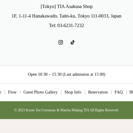
[Tokyo] TIA Asakusa Shop
1F, 1-11-4 Hanakawado, Taito-ku, Tokyo 111-0033, Japan
Tel: 03-6231-7232
Open 10:30 – 15:30 (Last admission at 15:00)
e
Flow
Guest Photo Gallery
Shop Info
Reservation
FAQ
B
© 2025 Kyoto Tea Ceremony & Matcha Making TIA All Rights Reserved.