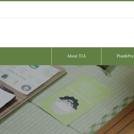
About TIA
Plan&Pric