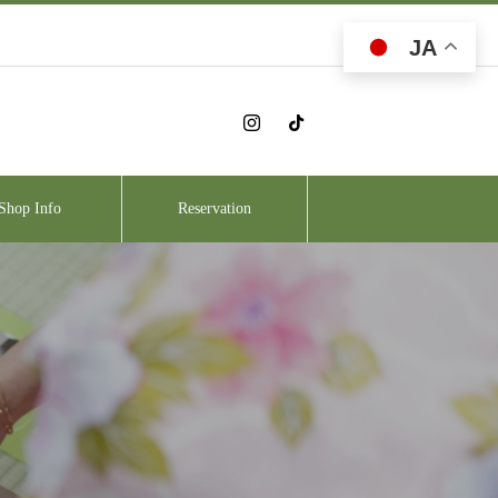
JA
Shop Info
Reservation